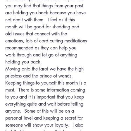
you may find that things from your past 
are holding you back because you have 
not dealt with them.  I feel as if this 
month will be good for shedding and 
old issues that connect with the 
emotions, lots of cord cutting meditations 
recommended as they can help you 
work through and let go of anything 
holding you back.
Moving onto the tarot we have the high 
priestess and the prince of wands.  
Keeping things to yourself this month is a 
must.  There is some information coming 
to you and it is important that you keep 
everything quite and wait before telling 
anyone.  Some of this will be on a 
personal level and keeping a secret for 
someone will show your loyalty.  I also 