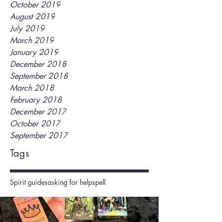
October 2019
August 2019
July 2019
March 2019
January 2019
December 2018
September 2018
March 2018
February 2018
December 2017
October 2017
September 2017
Tags
Spirit guides
asking for help
spell