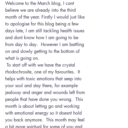
Welcome to the March blog, I cant 
believe we are already into the third 
month of the year. Firstly I would just like 
to apologise for this blog being a few 
days late, I am still tackling health issues 
and dont know how I am going to be 
from day to day.  However I am battling 
on and slowly getting to the bottom of 
what is going on.
 To start off with we have the crystal 
rhodochrosite, one of my favourites.  It 
helps with toxic emotions that seep into 
your soul and stay there, for example 
jealousy and anger and wounds left from 
people that have done you wrong.  This 
month is about letting go and working 
with emotional energy so it doesnt hold 
you back anymore.  This month may feel 
a bit more spiritual for some of you and 