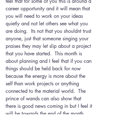
feel that for some of you this is around a 
career opportunity and it will mean that 
you will need to work on your ideas 
quietly and not let others see what you 
are doing.  Its not that you shouldnt trust 
anyone, just that someone singing your 
praises they may let slip about a project 
that you have started.  This month is 
about planning and I feel that if you can 
things should be held back for now 
because the energy is more about the 
self than work projects or anything 
connected to the material world.  The 
prince of wands can also show that 
there is good news coming in but I feel it 
will be towards the end of the month 
and you will be able to accept and then 
act on it in April.
The hanged man is a card that does 