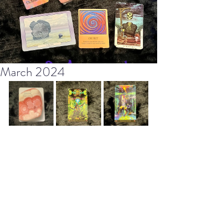
March 2024