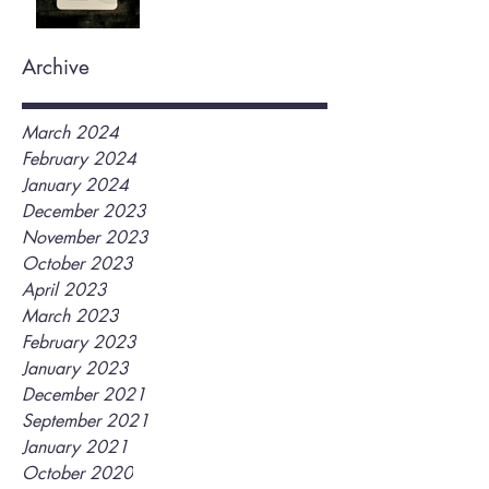
Archive
March 2024
February 2024
January 2024
December 2023
November 2023
October 2023
April 2023
March 2023
February 2023
January 2023
December 2021
September 2021
January 2021
October 2020