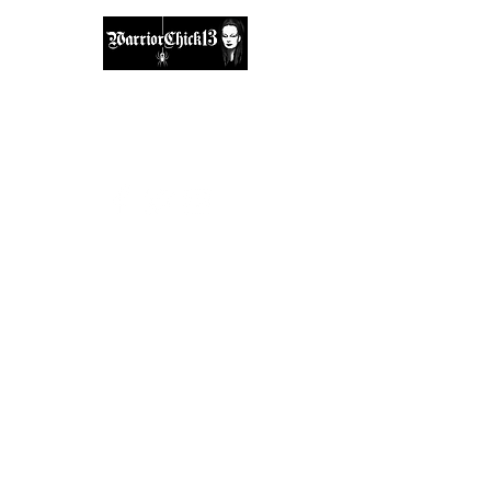
A place, to find inspiration & guidance.
warriorchick13suzi@outlook.com