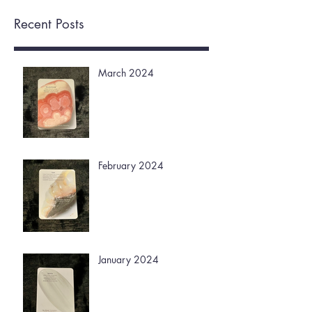
Recent Posts
March 2024
February 2024
January 2024