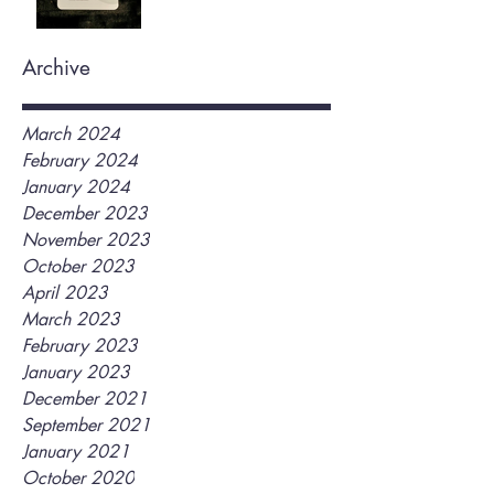
Archive
March 2024
February 2024
January 2024
December 2023
November 2023
October 2023
April 2023
March 2023
February 2023
January 2023
December 2021
September 2021
January 2021
October 2020