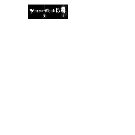
A place, to find inspiration & guidance.
warriorchick13suzi@outlook.com