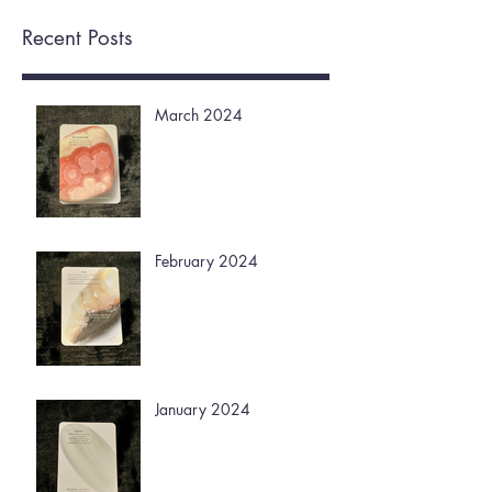
Recent Posts
March 2024
February 2024
January 2024