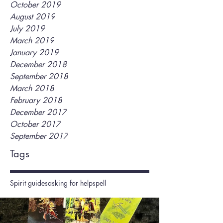
October 2019
August 2019
July 2019
March 2019
January 2019
December 2018
September 2018
March 2018
February 2018
December 2017
October 2017
September 2017
Tags
Spirit guides
asking for help
spell