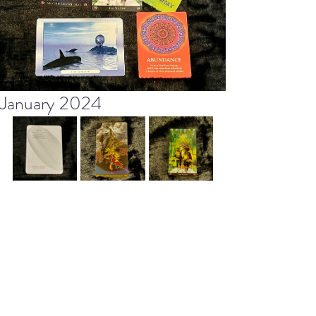
January 2024