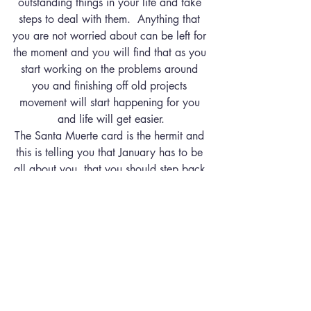
outstanding things in your life and take 
steps to deal with them.  Anything that 
you are not worried about can be left for 
the moment and you will find that as you 
start working on the problems around 
you and finishing off old projects 
movement will start happening for you 
and life will get easier.
The Santa Muerte card is the hermit and 
this is telling you that January has to be 
all about you, that you should step back 
from too many social engagements and 
spend time getting your life in order.  
This card shows that you need to spend 
some time getting to know yourself 
again and spending some time in 
meditation and possibly using the energy 
of selenite you should find some answers 
to some of the questions you have been 