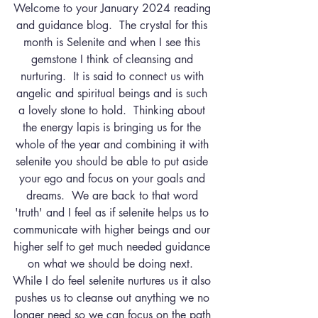
Welcome to your January 2024 reading 
and guidance blog.  The crystal for this 
month is Selenite and when I see this 
gemstone I think of cleansing and 
nurturing.  It is said to connect us with 
angelic and spiritual beings and is such 
a lovely stone to hold.  Thinking about 
the energy lapis is bringing us for the 
whole of the year and combining it with 
selenite you should be able to put aside 
your ego and focus on your goals and 
dreams.  We are back to that word 
'truth' and I feel as if selenite helps us to 
communicate with higher beings and our 
higher self to get much needed guidance 
on what we should be doing next.  
While I do feel selenite nurtures us it also 
pushes us to cleanse out anything we no 
longer need so we can focus on the path 