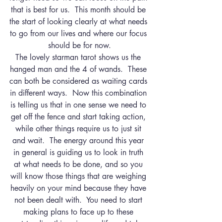
that is best for us.  This month should be 
the start of looking clearly at what needs 
to go from our lives and where our focus 
should be for now.
The lovely starman tarot shows us the 
hanged man and the 4 of wands.  These 
can both be considered as waiting cards 
in different ways.  Now this combination 
is telling us that in one sense we need to 
get off the fence and start taking action, 
while other things require us to just sit 
and wait.  The energy around this year 
in general is guiding us to look in truth 
at what needs to be done, and so you 
will know those things that are weighing 
heavily on your mind because they have 
not been dealt with.  You need to start 
making plans to face up to these 