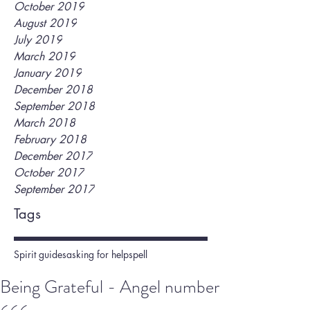
October 2019
August 2019
July 2019
March 2019
January 2019
December 2018
September 2018
March 2018
February 2018
December 2017
October 2017
September 2017
Tags
Spirit guides
asking for help
spell
Being Grateful - Angel number