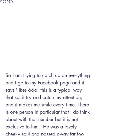
666
So I am trying to catch up on everything 
and I go to my Facebook page and it 
says 'likes 666' this is a typical way 
that spirit try and catch my attention, 
and it makes me smile every time. There 
is one person in particular that I do think 
about with that number but it is not 
exclusive to him.  He was a lovely 
cheeky soul and passed away far too 