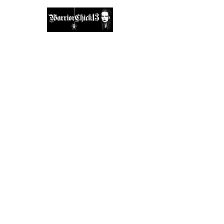
A place, to find inspiration & guidance.
warriorchick13suzi@outlook.com