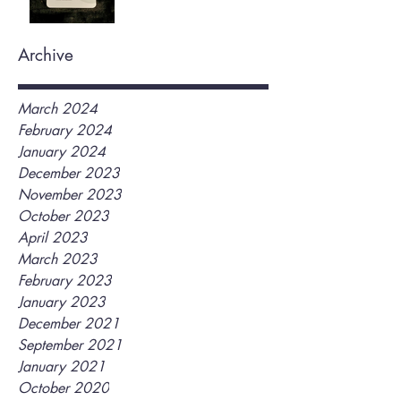
Archive
March 2024
February 2024
January 2024
December 2023
November 2023
October 2023
April 2023
March 2023
February 2023
January 2023
December 2021
September 2021
January 2021
October 2020