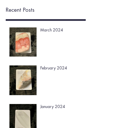
Recent Posts
March 2024
February 2024
January 2024