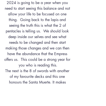
2024 is going to be a year when you 
need to start seeing this balance and not 
allow your life to be focused on one 
thing.  Going back to the lapis and 
seeing the truth this is what the 2 of 
pentacles is telling us.  We should look 
deep inside our selves and see what 
needs to be changed and then start 
making those changes and we can then 
have the abundance that the Empress 
offers us.  This could be a strong year for 
you who is reading this.
The next is the 8 of swords with another 
of my favourite decks and this one 
honours the Santa Muerte. It makes 
sense that this card is coming in when 
we need to see the truth because this is a 
card that represents the ability you have 
to put obstacles in your own way.  If 