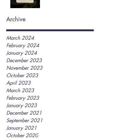
Archive
March 2024
February 2024
January 2024
December 2023
November 2023
October 2023
April 2023
March 2023
February 2023
January 2023
December 2021
September 2021
January 2021
October 2020