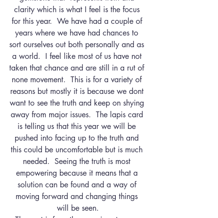
clarity which is what I feel is the focus 
for this year.  We have had a couple of 
years where we have had chances to 
sort ourselves out both personally and as 
a world.  I feel like most of us have not 
taken that chance and are still in a rut of 
none movement.  This is for a variety of 
reasons but mostly it is because we dont 
want to see the truth and keep on shying 
away from major issues.  The lapis card 
is telling us that this year we will be 
pushed into facing up to the truth and 
this could be uncomfortable but is much 
needed.  Seeing the truth is most 
empowering because it means that a 
solution can be found and a way of 
moving forward and changing things 
will be seen.