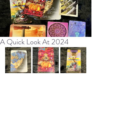
A Quick Look At 2024