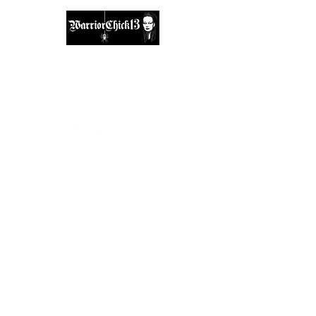
A place, to find inspiration & guidance.
warriorchick13suzi@outlook.com