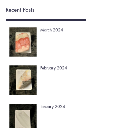
Recent Posts
March 2024
February 2024
January 2024