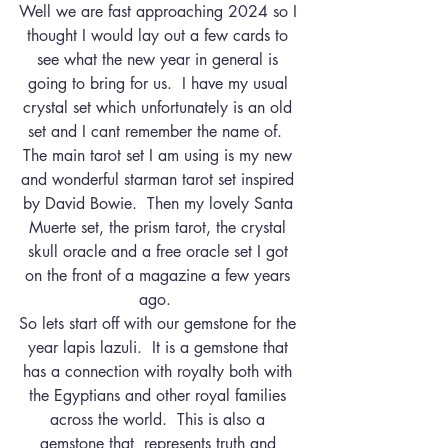
Well we are fast approaching 2024 so I 
thought I would lay out a few cards to 
see what the new year in general is 
going to bring for us.  I have my usual 
crystal set which unfortunately is an old 
set and I cant remember the name of.  
The main tarot set I am using is my new 
and wonderful starman tarot set inspired 
by David Bowie.  Then my lovely Santa 
Muerte set, the prism tarot, the crystal 
skull oracle and a free oracle set I got 
on the front of a magazine a few years 
ago.  
So lets start off with our gemstone for the 
year lapis lazuli.  It is a gemstone that 
has a connection with royalty both with 
the Egyptians and other royal families 
across the world.  This is also a 
gemstone that  represents truth and 