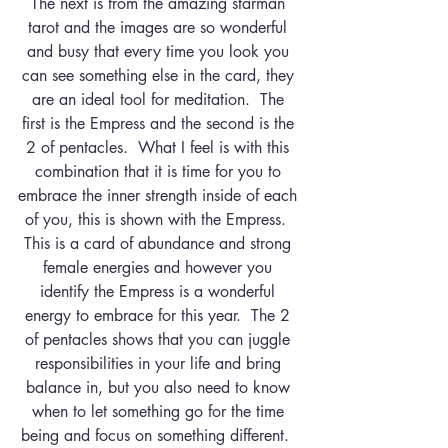
The next is from the amazing starman 
tarot and the images are so wonderful 
and busy that every time you look you 
can see something else in the card, they 
are an ideal tool for meditation.  The 
first is the Empress and the second is the 
2 of pentacles.  What I feel is with this 
combination that it is time for you to 
embrace the inner strength inside of each 
of you, this is shown with the Empress.  
This is a card of abundance and strong 
female energies and however you 
identify the Empress is a wonderful 
energy to embrace for this year.  The 2 
of pentacles shows that you can juggle 
responsibilities in your life and bring 
balance in, but you also need to know 
when to let something go for the time 
being and focus on something different.  