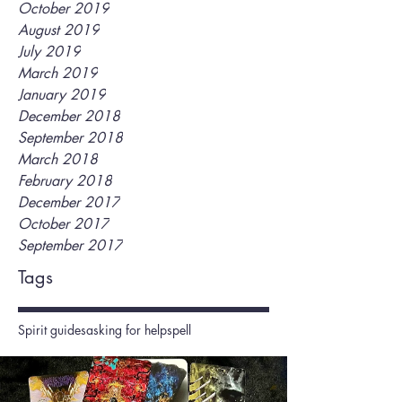
October 2019
August 2019
July 2019
March 2019
January 2019
December 2018
September 2018
March 2018
February 2018
December 2017
October 2017
September 2017
Tags
Spirit guides
asking for help
spell