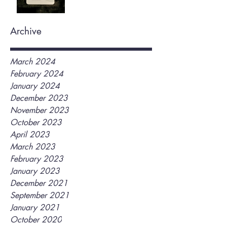
Archive
March 2024
February 2024
January 2024
December 2023
November 2023
October 2023
April 2023
March 2023
February 2023
January 2023
December 2021
September 2021
January 2021
October 2020