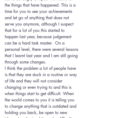
the things that have happened. This is a 
time for you to see your achievements 
and let go of anything that does not 
serve you anymore, although I suspect 
that for a lot of you this started to 
happen last year, because judgement 
can be a hard task master.  On a 
personal level, there were several lessons 
that I learnt last year and I am still going 
through some changes.
I think the problem a lot of people have 
is that they are stuck in a routine or way 
of life and they will not consider 
changing or even trying to and this is 
when things start to get difficult. When 
the world comes to you it is telling you 
to change anything that is outdated and 
holding you back, be open to new 