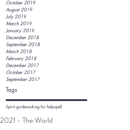
October 2019
August 2019
July 2019
March 2019
January 2019
December 2018
September 2018
March 2018
February 2018
December 2017
October 2017
September 2017
Tags
Spirit guides
asking for help
spell
2021 - The World