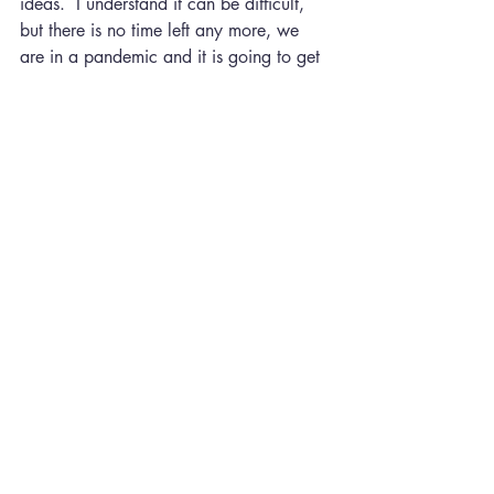
ideas.  I understand it can be difficult, 
but there is no time left any more, we 
are in a pandemic and it is going to get 
to the point where we are going to be 
literally locked in our houses if we do 
not comply with what is being asked. As 
I am writing this I have the news on and 
they are talking about thousands of 
people attending raves and secret 
parties. I just cannot understand people, 
and when they get ill or more 
importantly pass the virus onto someone 
they care about, then they will be sorry. 
I am not in favor of any kind of 
dictatorship, but the world at the 
moment is full of selfish people who do 
not care about the planet or anyone 
else. I will not go on about this because 
I could write pages about some of the 