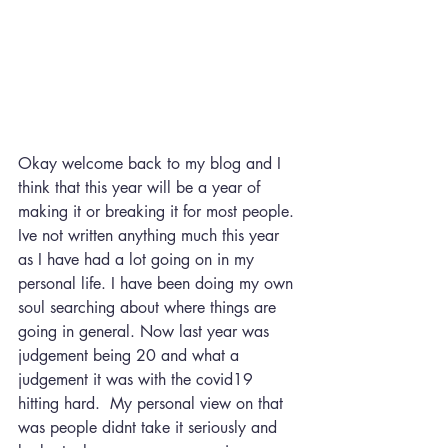
Okay welcome back to my blog and I 
think that this year will be a year of 
making it or breaking it for most people. 
Ive not written anything much this year 
as I have had a lot going on in my 
personal life. I have been doing my own 
soul searching about where things are 
going in general. Now last year was 
judgement being 20 and what a 
judgement it was with the covid19 
hitting hard.  My personal view on that 
was people didnt take it seriously and 