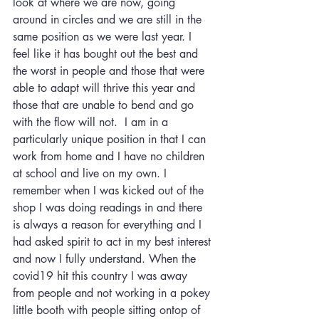
look at where we are now, going 
around in circles and we are still in the 
same position as we were last year. I 
feel like it has bought out the best and 
the worst in people and those that were 
able to adapt will thrive this year and 
those that are unable to bend and go 
with the flow will not.  I am in a 
particularly unique position in that I can 
work from home and I have no children 
at school and live on my own. I 
remember when I was kicked out of the 
shop I was doing readings in and there 
is always a reason for everything and I 
had asked spirit to act in my best interest 
and now I fully understand. When the 
covid19 hit this country I was away 
from people and not working in a pokey 
little booth with people sitting ontop of 