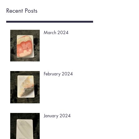
Recent Posts
March 2024
February 2024
January 2024