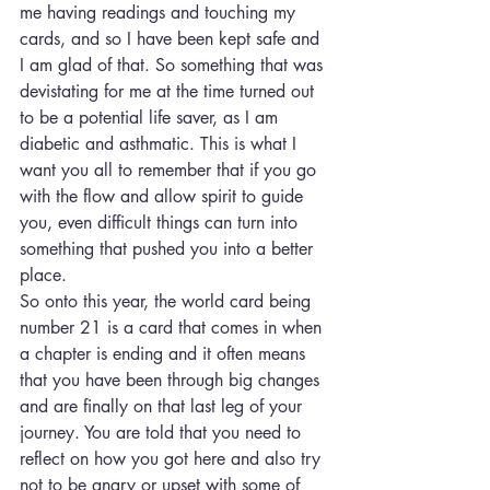
me having readings and touching my 
cards, and so I have been kept safe and 
I am glad of that. So something that was 
devistating for me at the time turned out 
to be a potential life saver, as I am 
diabetic and asthmatic. This is what I 
want you all to remember that if you go 
with the flow and allow spirit to guide 
you, even difficult things can turn into 
something that pushed you into a better 
place.
So onto this year, the world card being 
number 21 is a card that comes in when 
a chapter is ending and it often means 
that you have been through big changes 
and are finally on that last leg of your 
journey. You are told that you need to 
reflect on how you got here and also try 
not to be angry or upset with some of 