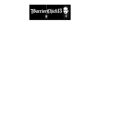
A place, to find inspiration & guidance.
warriorchick13suzi@outlook.com