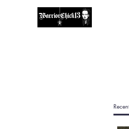
A place, to find inspiration & guidance
Home
The Circle
Visit Me
Blog
About
Shop
Recent