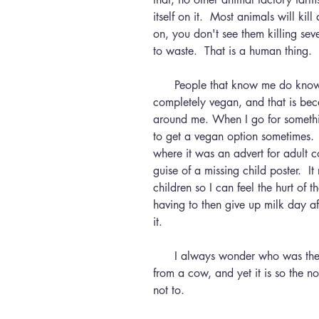
itself on it.  Most animals will kil
on, you don't see them killing sev
to waste.  That is a human thing.
      People that know me do know that I am struggling with being 
completely vegan, and that is bec
around me. When I go for somethin
to get a vegan option sometimes.  
where it was an advert for adult co
guise of a missing child poster.  I
children so I can feel the hurt of t
having to then give up milk day a
it.
      I always wonder who was the first human to decide we should suckle 
from a cow, and yet it is so the n
not to.