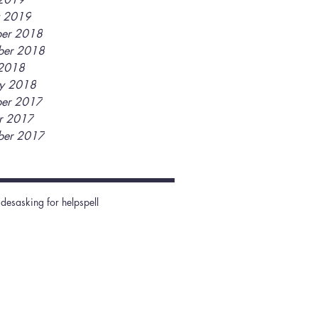
y 2019
er 2018
ber 2018
2018
ry 2018
er 2017
r 2017
ber 2017
ides
asking for help
spell