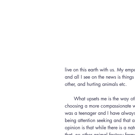
live on this earth with us. My emp
and all I see on the news is thing
other, and hurting animals etc.
      What upsets me is the way other people react to those who are 
choosing a more compassionate way
was a teenager and I have always 
being attention seeking and that 
opinion is that while there is a natu
that, no other animal factory farm