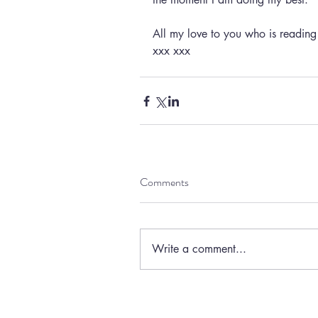
All my love to you who is readin
xxx xxx
Comments
Write a comment...