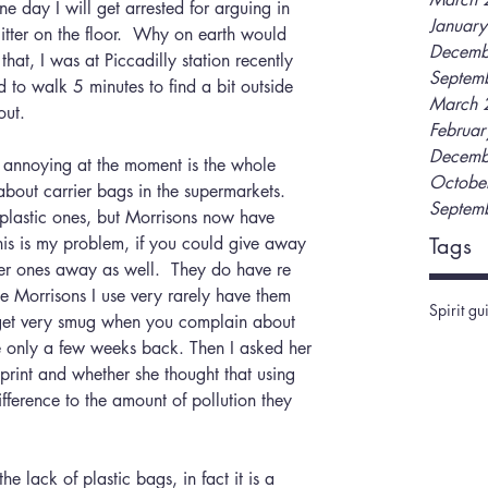
Januar
itter on the floor.  Why on earth would 
Decemb
hat, I was at Piccadilly station recently 
Septem
d to walk 5 minutes to find a bit outside 
March 
out.  
Februa
Decemb
Octobe
bout carrier bags in the supermarkets.  
Septem
plastic ones, but Morrisons now have 
is is my problem, if you could give away 
Tags
er ones away as well.  They do have re 
he Morrisons I use very rarely have them 
Spirit gu
get very smug when you complain about 
e only a few weeks back. Then I asked her 
print and whether she thought that using 
erence to the amount of pollution they 