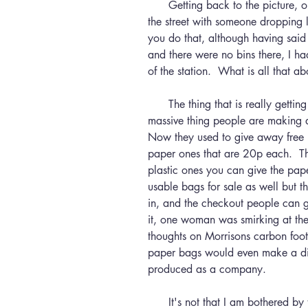
      Getting back to the picture, one day I will get arrested for arguing in 
the street with someone dropping l
you do that, although having said t
and there were no bins there, I ha
of the station.  What is all that ab
      The thing that is really getting annoying at the moment is the whole 
massive thing people are making a
Now they used to give away free 
paper ones that are 20p each.  Th
plastic ones you can give the pap
usable bags for sale as well but t
in, and the checkout people can 
it, one woman was smirking at th
thoughts on Morrisons carbon foot
paper bags would even make a diff
produced as a company.  
      It's not that I am bothered by the lack of plastic bags, in fact it is a 