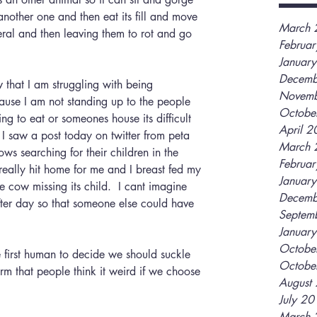
l another one and then eat its fill and move 
March 
eral and then leaving them to rot and go 
Februa
Januar
Decemb
Novemb
ause I am not standing up to the people 
Octobe
g to eat or someones house its difficult 
April 
I saw a post today on twitter from peta 
March 
ws searching for their children in the 
Februa
t really hit home for me and I breast fed my 
Januar
he cow missing its child.  I cant imagine 
Decemb
fter day so that someone else could have 
Septem
Januar
Octobe
Octobe
orm that people think it weird if we choose 
August
July 2
March 