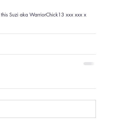
g this Suzi aka WarriorChick13 xxx xxx x 