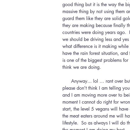
good thing but it is the way the b
massive thing by not using them a
guard them like they are solid gold
they are making because finally t
countries were doing years ago.  I
we should be driving less and yes 
what difference is it making while
have the rain forest situation, and
is one of the biggest problems for 
think we are doing.
      Anyway... lol … rant over but I think that if you are reading this then 
please don't think I am telling you 
and I am moving more over to bei
moment I cannot do right for wrong,
start, the level 5 vegans will have
the meat eaters around me will ha
lifestyle.  So as always I will do
the moment I am doing my best.