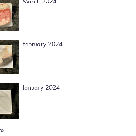
March 2024
February 2024
January 2024
ve