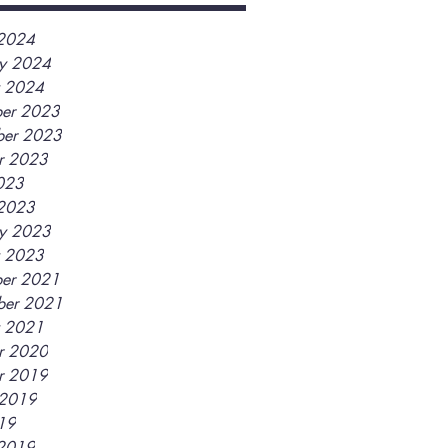
2024
ry 2024
y 2024
er 2023
er 2023
r 2023
2023
2023
ry 2023
y 2023
er 2021
ber 2021
y 2021
r 2020
r 2019
 2019
019
2019