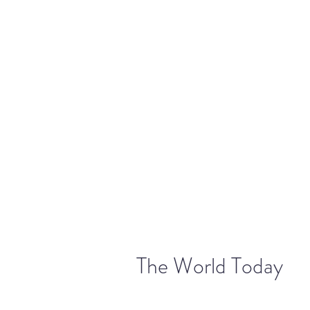
warriorchick13suzi@outlook.com
The World Today