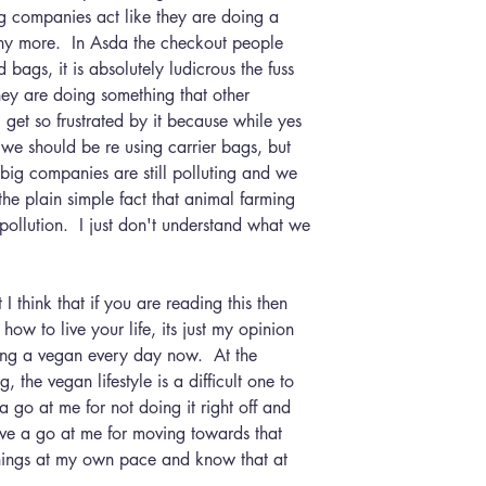
ig companies act like they are doing a 
ny more.  In Asda the checkout people 
 bags, it is absolutely ludicrous the fuss 
hey are doing something that other 
 get so frustrated by it because while yes 
we should be re using carrier bags, but 
 big companies are still polluting and we 
 the plain simple fact that animal farming 
pollution.  I just don't understand what we 
how to live your life, its just my opinion 
ng a vegan every day now.  At the 
 the vegan lifestyle is a difficult one to 
 a go at me for not doing it right off and 
ve a go at me for moving towards that 
 things at my own pace and know that at 