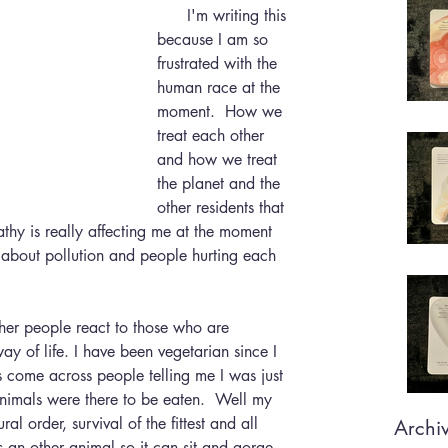
      I'm writing this 
because I am so 
frustrated with the 
human race at the 
moment.  How we 
treat each other 
and how we treat 
the planet and the 
other residents that 
athy is really affecting me at the moment 
s about pollution and people hurting each 
 of life. I have been vegetarian since I 
come across people telling me I was just 
animals were there to be eaten.  Well my 
ral order, survival of the fittest and all 
Archi
s an other animal so it can sit and gorge 