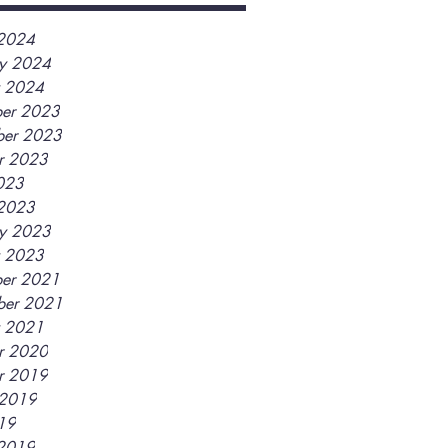
2024
ry 2024
y 2024
er 2023
er 2023
r 2023
2023
2023
ry 2023
y 2023
er 2021
ber 2021
y 2021
r 2020
r 2019
 2019
019
2019