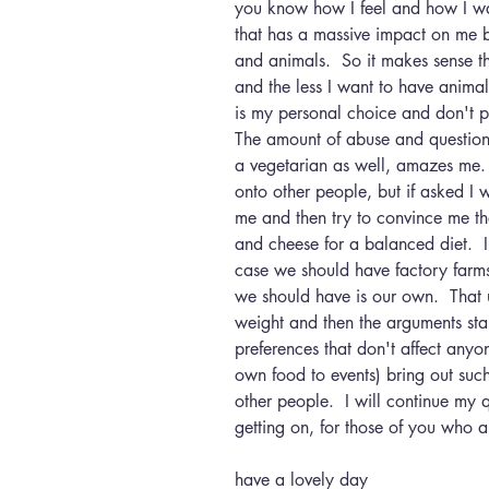
you know how I feel and how I wan
that has a massive impact on me b
and animals.  So it makes sense th
and the less I want to have animal 
is my personal choice and don't p
The amount of abuse and questioni
a vegetarian as well, amazes me. 
onto other people, but if asked I w
me and then try to convince me th
and cheese for a balanced diet.  I u
case we should have factory farms 
we should have is our own.  That 
weight and then the arguments sta
preferences that don't affect anyo
own food to events) bring out such
other people.  I will continue my
getting on, for those of you who ar
have a lovely day