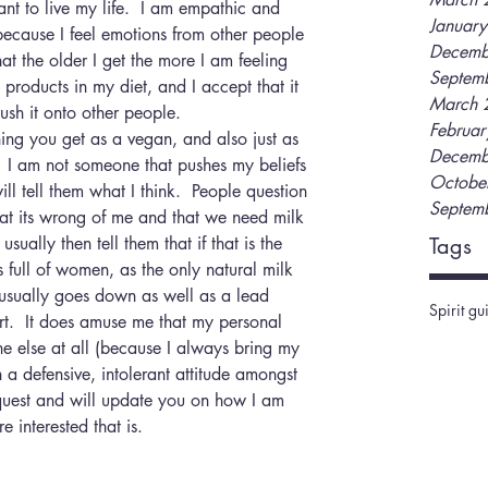
t to live my life.  I am empathic and 
Januar
ecause I feel emotions from other people 
Decemb
at the older I get the more I am feeling 
Septem
products in my diet, and I accept that it 
March 
ush it onto other people.
Februa
ng you get as a vegan, and also just as 
Decemb
 I am not someone that pushes my beliefs 
Octobe
ill tell them what I think.  People question 
Septem
at its wrong of me and that we need milk 
sually then tell them that if that is the 
Tags
full of women, as the only natural milk 
usually goes down as well as a lead 
Spirit gu
rt.  It does amuse me that my personal 
ne else at all (because I always bring my 
 a defensive, intolerant attitude amongst 
 quest and will update you on how I am 
e interested that is.