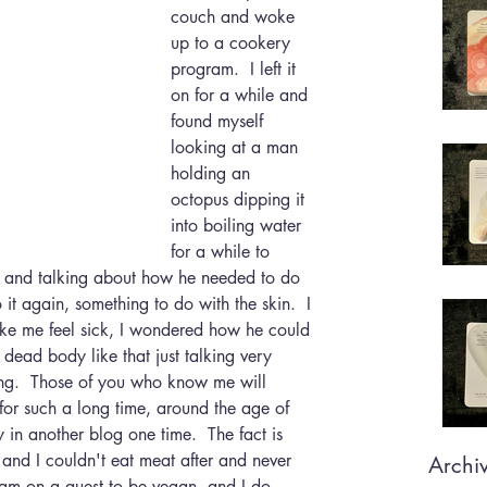
couch and woke 
up to a cookery 
program.  I left it 
on for a while and 
found myself 
looking at a man 
holding an 
octopus dipping it 
into boiling water 
for a while to 
ide and talking about how he needed to do 
o it again, something to do with the skin.  I 
make me feel sick, I wondered how he could 
 dead body like that just talking very 
hing.  Those of you who know me will 
for such a long time, around the age of 
ry in another blog one time.  The fact is 
 and I couldn't eat meat after and never 
Archi
 I am on a quest to be vegan, and I do 