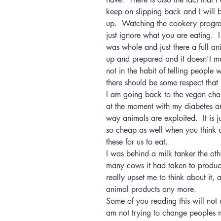
keep on slipping back and I will be 
up.  Watching the cookery program
just ignore what you are eating. 
was whole and just there a full an
up and prepared and it doesn't ma
not in the habit of telling people 
there should be some respect that i
I am going back to the vegan cha
at the moment with my diabetes and
way animals are exploited.  It is 
so cheap as well when you think 
these for us to eat.
I was behind a milk tanker the ot
many cows it had taken to produce
really upset me to think about it,
animal products any more.
Some of you reading this will not
am not trying to change peoples min