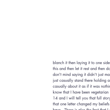
blanch it then laying it to one s
this and then let it rest and then d
don't mind saying it didn't just 
just casually stand there holding a
casually about it as if it was not
know that I have been vegetarian 
14 and I will tell you that full sto
that one letter changed my beliefs
have.  There is also the fact that