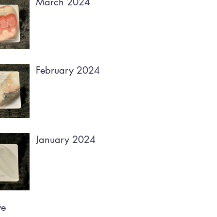
March 2024
February 2024
January 2024
ve