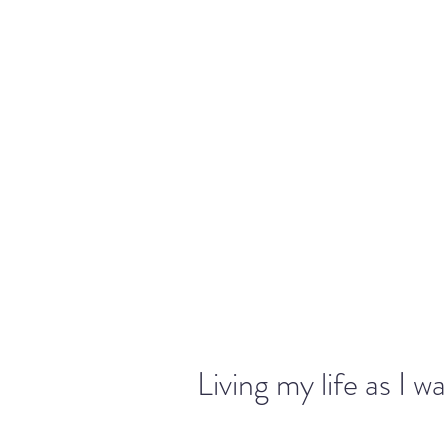
warriorchick13suzi@outlook.com
Living my life as I w