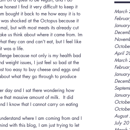
honest I find it very difficult to keep it 
March 
 bought it back to me how easy it is to 
Februa
 I was shocked at the Octopus because it 
Januar
imal, but with most meats its already cut 
Decemb
ke us think about where it came from. Im 
Novemb
what they can and can't eat, but I feel like 
Octobe
t was a life. 
April 
llenge because not only is my health bad 
March 
 weight issues, I just feel so bad at the 
Februa
just too easy to buy cheese and eggs and 
Januar
about what they go through to produce 
Decemb
Septem
her day and I sat there wondering how 
Januar
 that massive amount of milk.  It did 
Octobe
 and I know that I cannot carry on eating 
Octobe
August
 understand where I am coming from and I 
July 2
d with this blog, I am just trying to let 
March 