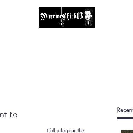
A place, to find inspiration & guidance
Home
The Circle
Visit Me
Blog
About
Shop
Recent
ant to
I fell asleep on the 