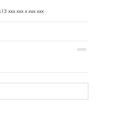
ck13 xxx xxx x xxx xxx