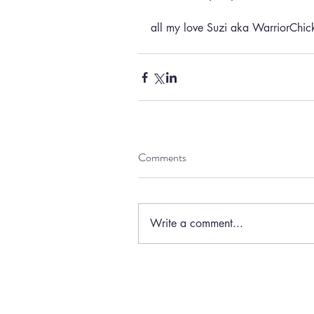
all my love Suzi aka WarriorChi
Comments
Write a comment...