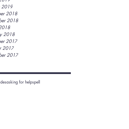
y 2019
er 2018
ber 2018
2018
ry 2018
er 2017
r 2017
ber 2017
ides
asking for help
spell