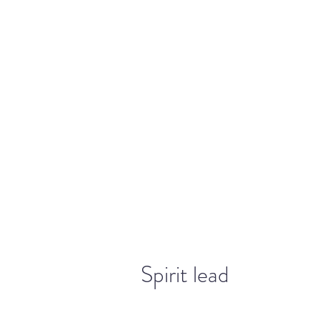
warriorchick13suzi@outlook.com
Spirit lead