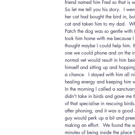
friend named him Fred so that is w
So let me tell you his story.  I w
her cat had bought the bird in, bu
cat and taken him to my dad.  Whi
Patch the dog was so gentle with 
took him home with me because I 
thought maybe I could help him. I
one we could phone and on the inte
normal vet would result in him bei
himself and sitting up and hoppin
a chance.  I stayed with him all n
healing energy and keeping him 
In the morning I called a sanctuar
didn't take in birds and gave me 
of that specialise in rescuing bird
after phoning, and it was a good 4
guy would perk up a bit and preen
making an effort.  We found the s
minutes of being inside the place 