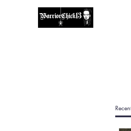
A place, to find inspiration & guidance
Home
The Circle
Visit Me
Blog
About
Shop
Recent