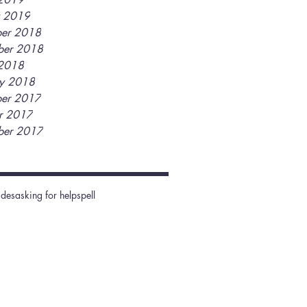
y 2019
er 2018
ber 2018
2018
ry 2018
er 2017
r 2017
ber 2017
ides
asking for help
spell