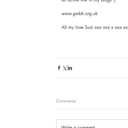
www.gwbh.org.uk
All my love Suzi xxx xxx x xxx xx
Comments
Write a comment...