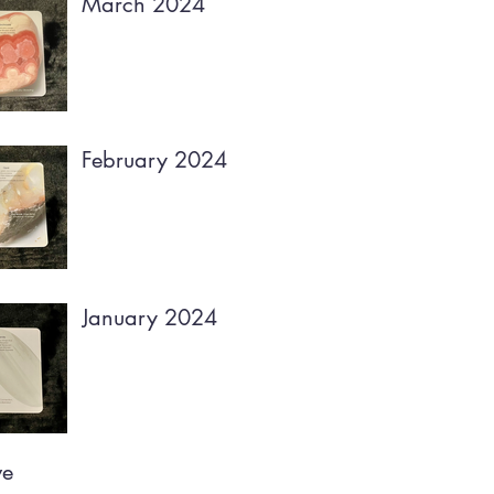
March 2024
February 2024
January 2024
ve