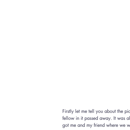
Firstly let me tell you about the pi
fellow in it passed away. It was a
got me and my friend where we we