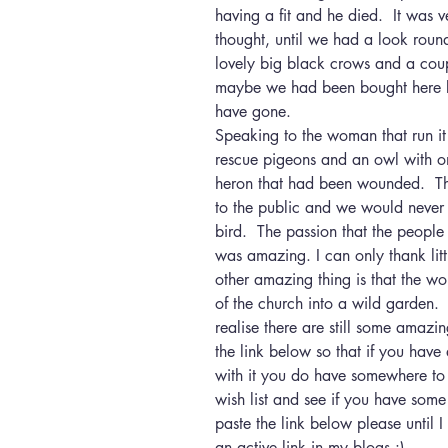
having a fit and he died.  It was 
thought, until we had a look roun
lovely big black crows and a coup
maybe we had been bought here b
have gone.
Speaking to the woman that run i
rescue pigeons and an owl with 
heron that had been wounded.  The 
to the public and we would never h
bird.  The passion that the people
was amazing. I can only thank litt
other amazing thing is that the w
of the church into a wild garden. 
realise there are still some amazi
the link below so that if you hav
with it you do have somewhere to t
wish list and see if you have some
paste the link below please until I
an active link in my blogs :) 