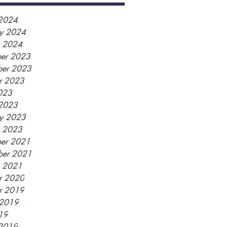
2024
ry 2024
y 2024
er 2023
er 2023
r 2023
2023
2023
ry 2023
y 2023
er 2021
ber 2021
y 2021
r 2020
r 2019
 2019
019
2019