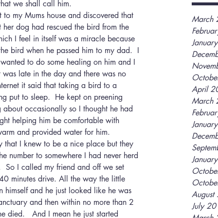
hat we shall call him.
ent to my Mums house and discovered that 
March 
t her dog had rescued the bird from the 
Februa
ch I feel in itself was a miracle because 
Januar
the bird when he passed him to my dad.  I 
Decemb
wanted to do some healing on him and I 
Novemb
t was late in the day and there was no 
Octobe
rnet it said that taking a bird to a 
April 
ng put to sleep.  He kept on preening 
March 
g about occasionally so I thought he had 
Februa
ight helping him be comfortable with 
Januar
warm and provided water for him.
Decemb
y that I knew to be a nice place but they 
Septem
the number to somewhere I had never herd 
Januar
s.  So I called my friend and off we set 
Octobe
0 minutes drive. All the way the little 
Octobe
 himself and he just looked like he was 
August
anctuary and then within no more than 2 
July 2
he died.   And I mean he just started 
March 