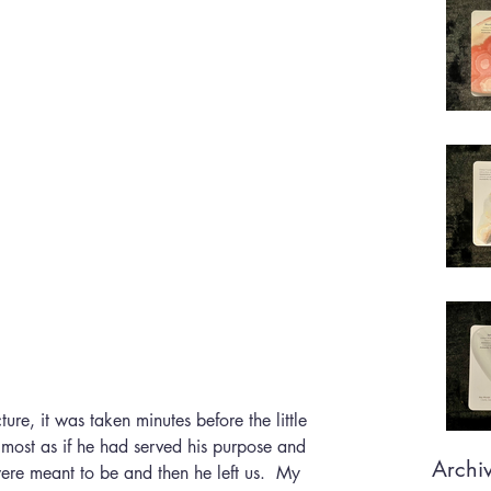
cture, it was taken minutes before the little 
lmost as if he had served his purpose and 
Archi
re meant to be and then he left us.  My 