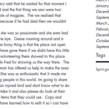
very odd that he waited for that moment I 
Januar
d and the first thing we saw were two 
Decemb
le of magpies.  The we realised that 
Septem
ecause if he had died then we wouldnt 
March 
Februa
t she was so passionate and she even had 
Decemb
one eye.  Geese roaming around and a 
Octobe
funny thing is that the place isnt open 
Septem
ave gone there if we didnt have this little 
Tags
 volunteering there showed to this place 
le Fred for showing us the way there.  The 
oman has offered us help to make the area 
Spirit gu
 She was so enthusiastic that it made me 
ng people in this world. Im going to share 
e an injured bird and dont know what to do 
ake it and also please do look at their 
 items that they could use.  Copy and 
 have learned how to edit it so I can have 