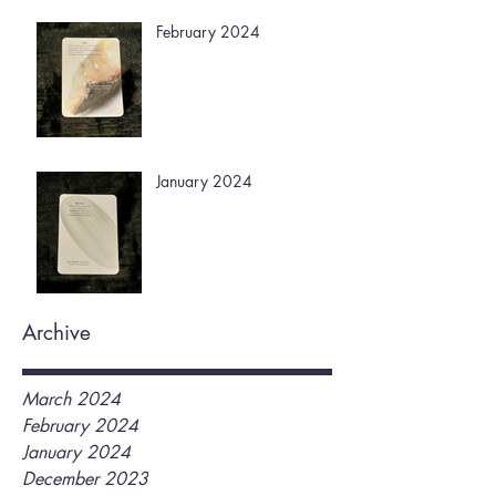
February 2024
January 2024
Archive
March 2024
February 2024
January 2024
December 2023