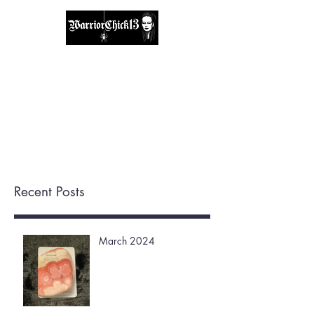
A place, to find inspiration & guidance.
warriorchick13suzi@outlook.com
Recent Posts
March 2024