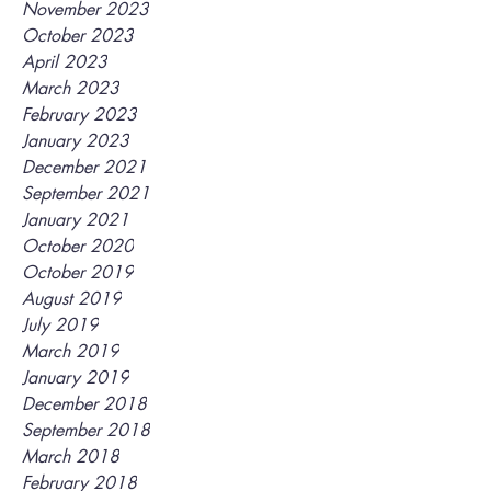
November 2023
October 2023
April 2023
March 2023
February 2023
January 2023
December 2021
September 2021
January 2021
October 2020
October 2019
August 2019
July 2019
March 2019
January 2019
December 2018
September 2018
March 2018
February 2018