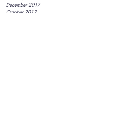
December 2017
October 2017
September 2017
Tags
Spirit guides
asking for help
spell
Posts Coming Soon
Explore other categories in this blog
or check back later.