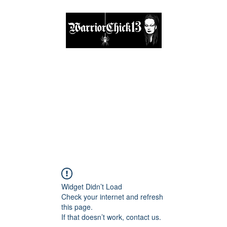
A place, to find inspiration & guidance
Home
The Circle
Visit Me
Blog
About
Shop
Widget Didn’t Load
Check your internet and refresh
this page.
If that doesn’t work, contact us.