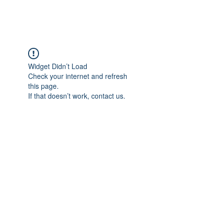
Widget Didn’t Load
Check your internet and refresh
this page.
If that doesn’t work, contact us.