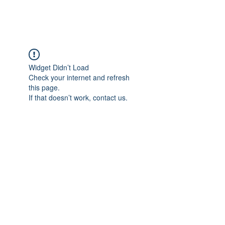
Widget Didn’t Load
Check your internet and refresh
this page.
If that doesn’t work, contact us.