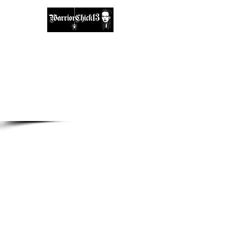
A place, to find inspiration & guidance.
warriorchick13suzi@outlook.com